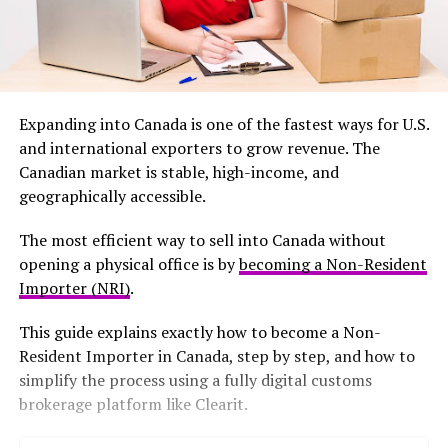
Expanding into Canada is one of the fastest ways for U.S.
and international exporters to grow revenue. The
Canadian market is stable, high-income, and
geographically accessible.
The most efficient way to sell into Canada without
opening a physical office is by
becoming a Non-Resident
Importer (NRI)
.
This guide explains exactly how to become a Non-
Resident Importer in Canada, step by step, and how to
simplify the process using a fully digital customs
brokerage platform like Clearit.