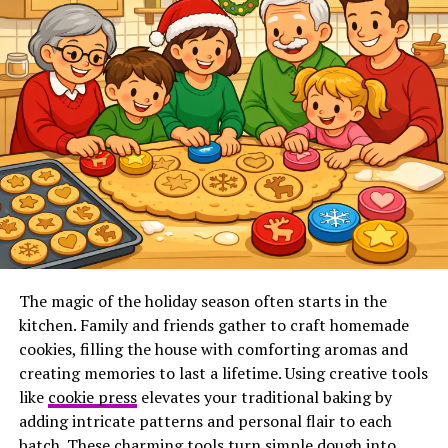
Do I need a Canadian corporation?
Do I need a physical office in Canada?
How long does NRI setup take?
Can everything be done online?
How Clearit Canada Simplifies the Process
Ready to Become a Non-Resident
Importer?
What Is a Non-Resident
The magic of the holiday season often starts in the
kitchen. Family and friends gather to craft homemade
Importer (NRI)?
cookies, filling the house with comforting aromas and
creating memories to last a lifetime. Using creative tools
A Non-Resident Importer (NRI) is a U.S. or foreign
like
cookie press
elevates your traditional baking by
business that acts as the importer of record when
adding intricate patterns and personal flair to each
shipping goods into Canada.
batch. These charming tools turn simple dough into