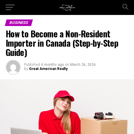
BUSINESS
How to Become a Non-Resident
Importer in Canada (Step-by-Step
Guide)
Published
4 months ago
on
March 26, 2026
By
Great American Realty