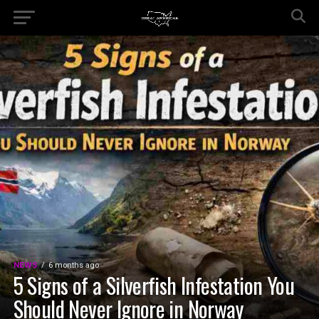
NEWS
6 months ago
5 Signs of a Silverfish Infestation You
Should Never Ignore in Norway