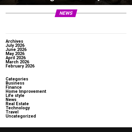
NEWS
Archives
July 2026
June 2026
May 2026
April 2026
March 2026
February 2026
Categories
Business
Finance
Home Improvement
Life style
News
Real Estate
Technology
Travel
Uncategorized