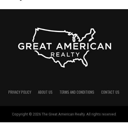
PRIVACY POLICY
ABOUT US
TERMS AND CONDITIONS
CONTACT US
Copyright © 2026 The Great American Realty. All rights reserved