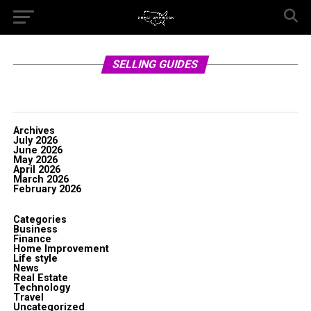
SELLING GUIDES
Archives
July 2026
June 2026
May 2026
April 2026
March 2026
February 2026
Categories
Business
Finance
Home Improvement
Life style
News
Real Estate
Technology
Travel
Uncategorized