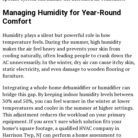
Managing Humidity for Year-Round
Comfort
Humidity plays a silent but powerful role in how
temperature feels. During the summer, high humidity
makes the air feel heavy and prevents your skin from
cooling naturally, often leading people to crank down the
AC unnecessarily. In the winter, dry air can cause itchy skin,
static electricity, and even damage to wooden flooring or
furniture.
Integrating a whole-home dehumidifier or humidifier can
bridge this gap. By keeping indoor humidity levels between
30% and 50%, you can feel warmer in the winter at lower
temperatures and cooler in the summer at higher settings.
This adjustment reduces the workload on your primary
equipment. If you aren’t sure which solution fits your
home’s square footage, a qualified HVAC company in
Harrison Twp, NJ can perform a home assessment to