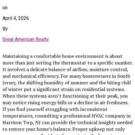
on
April 4, 2026
By
Great American Realty
Maintaining a comfortable home environment is about
more than just setting the thermostat to a specific number.
It involves a delicate balance of airflow, moisture control,
and mechanical efficiency. For many homeowners in South
Jersey, the shifting humidity of summer and the biting chill
of winter put a significant strain on residential systems.
When these systems aren’t functioning at their peak, you
may notice rising energy bills or a decline in air freshness.
If you find yourself struggling with inconsistent
temperatures, consulting a professional HVAC company in
Harrison Twp, NJ can provide the technical insights needed
to restore your home’s balance. Proper upkeep not only