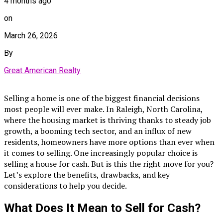
4 months ago
on
March 26, 2026
By
Great American Realty
Selling a home is one of the biggest financial decisions
most people will ever make. In Raleigh, North Carolina,
where the housing market is thriving thanks to steady job
growth, a booming tech sector, and an influx of new
residents, homeowners have more options than ever when
it comes to selling. One increasingly popular choice is
selling a house for cash. But is this the right move for you?
Let’s explore the benefits, drawbacks, and key
considerations to help you decide.
What Does It Mean to Sell for Cash?