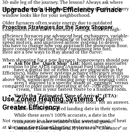
30-mile leg of the journey. The lesson? Always ask where
the item physically is located and what the specific delivery
Upgrade to a High-Efficiency Furnace
window looks like for your neighborhood.
Older furnaces often waste energy due to outdated
Proactive Strategies for the Savvy Shopper
components and lower efficiency ratings. Modern high-
efficiency furnaces use advanced heat exchangers, variable-
If you want to avoid the headache of backorders entirely,
speed motors, and improved airflow systems to deliver
you have to change how you approach the showroom floor.
more consistent heating while consuming less fuel.
Here are a few ways to stay ahead of the curve:
When shopping for a new furnace, homeowners should pay
Ask for the “Quick Ship” List:
Most sales associates
attention to the AFUE rating (Annual Fuel Utilization
have a digital list of items that are physically in the
Efficiency). Many newer systems achieve efficiency levels
local warehouse and ready for 48-hour delivery. If you
above 90%, significantly reducing long-term heating costs
aren’t married to a specific shade of “eggshell” versus
compared to older units operating at 60–70% efficiency.
“cream,” this is your fastest route to a finished room.
Verify the “Estimated Time of Arrival” (ETA):
Use Zoned Heating Systems for
Don’t just take “it should be here soon” for an answer.
Greater Efficiency
Ask to see the projected landing date in their system.
While these aren’t 100% accurate, a date in the
Not every room in a house needs the same amount of heat
computer is more reliable than a verbal guess.
at the same time. Zoned heating systems solve this
Consider Floor Samples:
If you see a “Clearance” or