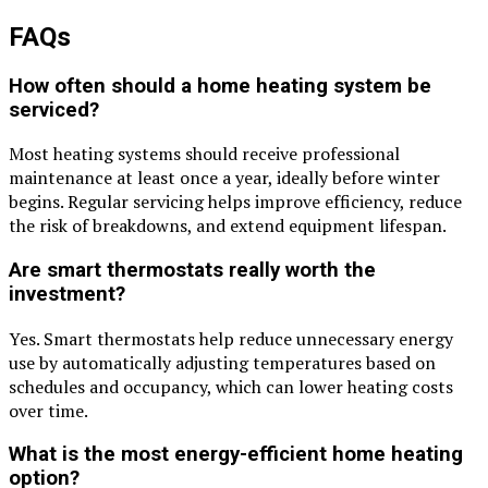
FAQs
How often should a home heating system be
serviced?
Most heating systems should receive professional
maintenance at least once a year, ideally before winter
begins. Regular servicing helps improve efficiency, reduce
the risk of breakdowns, and extend equipment lifespan.
Are smart thermostats really worth the
investment?
Yes. Smart thermostats help reduce unnecessary energy
use by automatically adjusting temperatures based on
schedules and occupancy, which can lower heating costs
over time.
What is the most energy-efficient home heating
option?