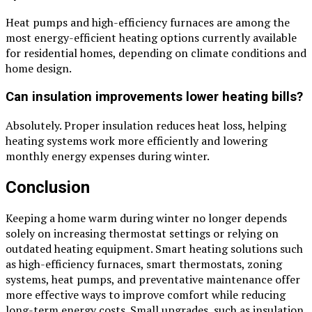
Heat pumps and high-efficiency furnaces are among the
most energy-efficient heating options currently available
for residential homes, depending on climate conditions and
home design.
Can insulation improvements lower heating bills?
Absolutely. Proper insulation reduces heat loss, helping
heating systems work more efficiently and lowering
monthly energy expenses during winter.
Conclusion
Keeping a home warm during winter no longer depends
solely on increasing thermostat settings or relying on
outdated heating equipment. Smart heating solutions such
as high-efficiency furnaces, smart thermostats, zoning
systems, heat pumps, and preventative maintenance offer
more effective ways to improve comfort while reducing
long-term energy costs. Small upgrades, such as insulation