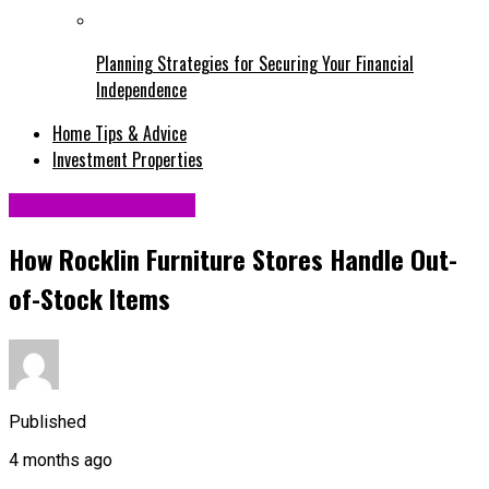
Planning Strategies for Securing Your Financial
Independence
Home Tips & Advice
Investment Properties
Home Improvement
How Rocklin Furniture Stores Handle Out-
of-Stock Items
Published
4 months ago