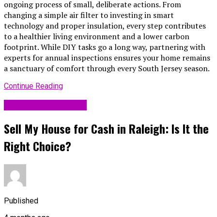
ongoing process of small, deliberate actions. From
changing a simple air filter to investing in smart
technology and proper insulation, every step contributes
to a healthier living environment and a lower carbon
footprint. While DIY tasks go a long way, partnering with
experts for annual inspections ensures your home remains
a sanctuary of comfort through every South Jersey season.
Continue Reading
Home Improvement
Sell My House for Cash in Raleigh: Is It the
Right Choice?
Published