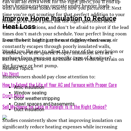
can wait an extra week for the right piece, you’ll end up
when heating systems operate under heavier loads.
with a home that looks exactly how you pictured it. Next
time you’re out scouting for that perfect addition to your
Improve Home Insulation to Reduce
home, go in with a plan, ask the right questions about
Heat Loss
warehouse locations, and don’t be afraid to pivot if the lead
times don’t match your schedule. Your perfect living room
Even the best heating system struggles when warm air
is out there it might just be one delivery truck away.
constantly escapes through poorly insulated walls,
Would you like me to adjust the tone of the conclusion or
windows, or attic spaces. Proper insulation acts as a
perhaps focus more on a specific type of furniture?
barrier, keeping heated air inside while reducing strain on
the furnace or heat pump.
Related Topics:
Up Next
Homeowners should pay close attention to:
How to Extend the Life of Your AC and Furnace with Proper Care
Attic insulation
Window sealing
Don't Miss
Door weatherstripping
Crawl spaces and basements
Sell My House for Cash in Raleigh: Is It the Right Choice?
Duct insulation
Studies consistently show that improving insulation can
significantly reduce heating expenses while increasing