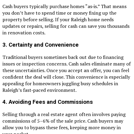
Cash buyers typically purchase homes “as‑is.” That means
you don’t have to spend time or money fixing up the
property before selling. If your Raleigh home needs
updates or repairs, selling for cash can save you thousands
in renovation costs.
3. Certainty and Convenience
Traditional buyers sometimes back out due to financing
issues or inspection concerns. Cash sales eliminate many of
these uncertainties. Once you accept an offer, you can feel
confident the deal will close. This convenience is especially
appealing for homeowners juggling busy schedules in
Raleigh’s fast‑paced environment.
4. Avoiding Fees and Commissions
Selling through a real estate agent often involves paying
commissions of 5–6% of the sale price. Cash buyers may
allow you to bypass these fees, keeping more money in