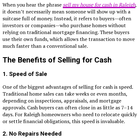
When you hear the phrase
sell my house for cash in Raleigh
,
it doesn’t necessarily mean someone will show up with a
suitcase full of money. Instead, it refers to buyers—often
investors or companies—who purchase homes without
relying on traditional mortgage financing. These buyers
use their own funds, which allows the transaction to move
much faster than a conventional sale.
The Benefits of Selling for Cash
1. Speed of Sale
One of the biggest advantages of selling for cash is speed.
Traditional home sales can take weeks or even months,
depending on inspections, appraisals, and mortgage
approvals. Cash buyers can often close in as little as 7–14
days. For Raleigh homeowners who need to relocate quickly
or settle financial obligations, this speed is invaluable.
2. No Repairs Needed