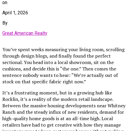
on
April 1, 2026
By
Great American Realty
You’ve spent weeks measuring your living room, scrolling
through design blogs, and finally found the perfect
sectional. You head into a local showroom, sit on the
cushions, and decide this is “the one.” Then comes the
sentence nobody wants to hear: “We’re actually out of
stock on that specific fabric right now.”
It’s a frustrating moment, but in a growing hub like
Rocklin, it’s a reality of the modern retail landscape.
Between the massive housing developments near Whitney
Ranch and the steady influx of new residents, demand for
high-quality home goods is at an all-time high. Local
retailers have had to get creative with how they manage