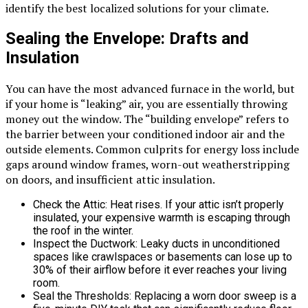
identify the best localized solutions for your climate.
Sealing the Envelope: Drafts and
Insulation
You can have the most advanced furnace in the world, but
if your home is “leaking” air, you are essentially throwing
money out the window. The “building envelope” refers to
the barrier between your conditioned indoor air and the
outside elements. Common culprits for energy loss include
gaps around window frames, worn-out weatherstripping
on doors, and insufficient attic insulation.
Check the Attic: Heat rises. If your attic isn’t properly
insulated, your expensive warmth is escaping through
the roof in the winter.
Inspect the Ductwork: Leaky ducts in unconditioned
spaces like crawlspaces or basements can lose up to
30% of their airflow before it ever reaches your living
room.
Seal the Thresholds: Replacing a worn door sweep is a