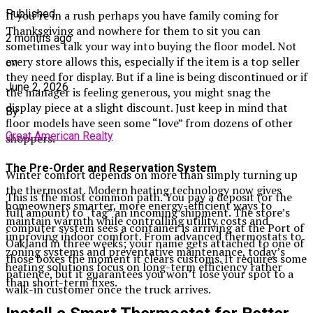
Published
If you’re in a rush perhaps you have family coming for
Thanksgiving and nowhere for them to sit you can
2 months ago
sometimes talk your way into buying the floor model. Not
every store allows this, especially if the item is a top seller
on
they need for display. But if a line is being discontinued or if
June 2, 2026
the manager is feeling generous, you might snag the
display piece at a slight discount. Just keep in mind that
By
floor models have seen some “love” from dozens of other
Great American Realty
shoppers.
The Pre-Order and Reservation System
Winter comfort depends on more than simply turning up
the thermostat. Modern heating technology now gives
This is the most common path. You pay a deposit (or the
homeowners smarter, more energy-efficient ways to
full amount) to “tag” an incoming shipment. The store’s
maintain warmth while controlling utility costs and
computer system sees a container is arriving at the Port of
improving indoor comfort. From advanced thermostats to
Oakland in three weeks; your name gets attached to one of
zoning systems and preventative maintenance, today’s
those boxes the moment it clears customs. It requires some
heating solutions focus on long-term efficiency rather
patience, but it guarantees you won’t lose your spot to a
than short-term fixes.
walk-in customer once the truck arrives.