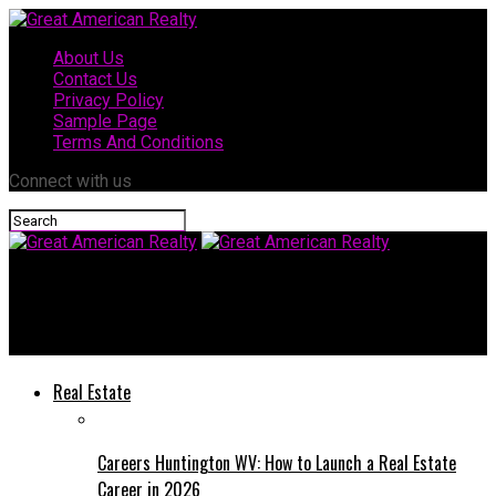
About Us
Contact Us
Privacy Policy
Sample Page
Terms And Conditions
Connect with us
Great American Realty
How Rocklin Furniture Stores Handle Out-of-Stock Items
Real Estate
Careers Huntington WV: How to Launch a Real Estate
Career in 2026