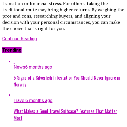
transition or financial stress. For others, taking the
traditional route may bring higher returns. By weighing the
pros and cons, researching buyers, and aligning your
decision with your personal circumstances, you can make
the choice that’s right for you.
Continue Reading
Trending
News
6 months ago
5 Signs of a Silverfish Infestation You Should Never Ignore in
Norway
Travel
6 months ago
What Makes a Good Travel Suitcase? Features That Matter
Most