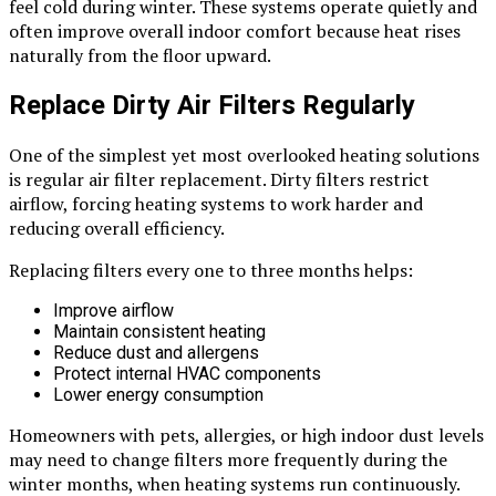
feel cold during winter. These systems operate quietly and
often improve overall indoor comfort because heat rises
naturally from the floor upward.
Replace Dirty Air Filters Regularly
One of the simplest yet most overlooked heating solutions
is regular air filter replacement. Dirty filters restrict
airflow, forcing heating systems to work harder and
reducing overall efficiency.
Replacing filters every one to three months helps:
Improve airflow
Maintain consistent heating
Reduce dust and allergens
Protect internal HVAC components
Lower energy consumption
Homeowners with pets, allergies, or high indoor dust levels
may need to change filters more frequently during the
winter months, when heating systems run continuously.