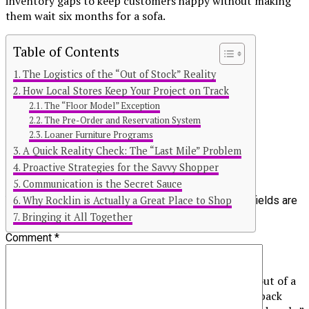
inventory gaps to keep customers happy without making
them wait six months for a sofa.
Table of Contents
The Logistics of the “Out of Stock” Reality
Continue Reading
How Local Stores Keep Your Project on Track
The “Floor Model” Exception
You may like
The Pre-Order and Reservation System
Loaner Furniture Programs
Click to comment
A Quick Reality Check: The “Last Mile” Problem
Proactive Strategies for the Savvy Shopper
Leave a Reply
Communication is the Secret Sauce
Why Rocklin is Actually a Great Place to Shop
Your email address will not be published.
Required fields are
marked
*
Bringing it All Together
Comment
*
The Logistics of the “Out of Stock” Reality
When a store in the 95677 or 95675 zip code runs out of a
popular item, it isn’t just a matter of checking the back