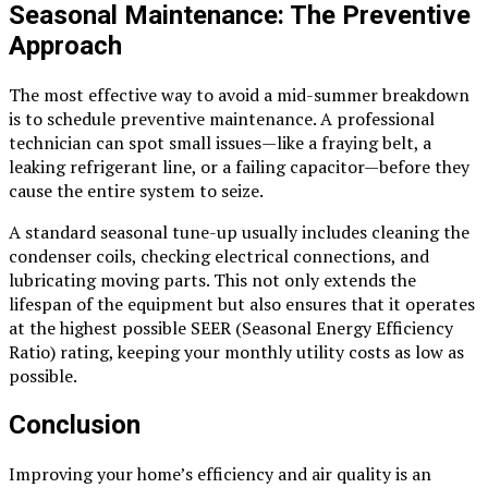
Seasonal Maintenance: The Preventive
Approach
The most effective way to avoid a mid-summer breakdown
is to schedule preventive maintenance. A professional
technician can spot small issues—like a fraying belt, a
leaking refrigerant line, or a failing capacitor—before they
cause the entire system to seize.
A standard seasonal tune-up usually includes cleaning the
condenser coils, checking electrical connections, and
lubricating moving parts. This not only extends the
lifespan of the equipment but also ensures that it operates
at the highest possible SEER (Seasonal Energy Efficiency
Ratio) rating, keeping your monthly utility costs as low as
possible.
Conclusion
Improving your home’s efficiency and air quality is an