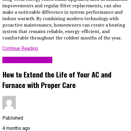
improvements and regular filter replacements, can also
make a noticeable difference in system performance and
indoor warmth. By combining modern technology with
proactive maintenance, homeowners can create a heating
system that remains reliable, energy-efficient, and
comfortable throughout the coldest months of the year.
Continue Reading
Home Improvement
How to Extend the Life of Your AC and
Furnace with Proper Care
Published
4 months ago