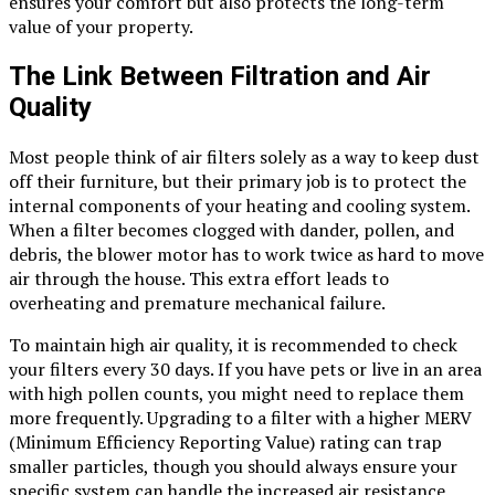
ensures your comfort but also protects the long-term
value of your property.
The Link Between Filtration and Air
Quality
Most people think of air filters solely as a way to keep dust
off their furniture, but their primary job is to protect the
internal components of your heating and cooling system.
When a filter becomes clogged with dander, pollen, and
debris, the blower motor has to work twice as hard to move
air through the house. This extra effort leads to
overheating and premature mechanical failure.
To maintain high air quality, it is recommended to check
your filters every 30 days. If you have pets or live in an area
with high pollen counts, you might need to replace them
more frequently. Upgrading to a filter with a higher MERV
(Minimum Efficiency Reporting Value) rating can trap
smaller particles, though you should always ensure your
specific system can handle the increased air resistance.