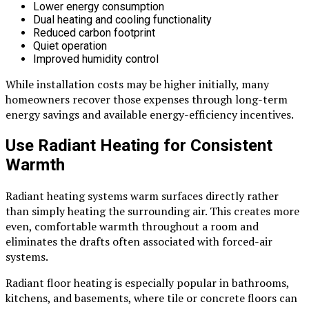
Lower energy consumption
Dual heating and cooling functionality
Reduced carbon footprint
Quiet operation
Improved humidity control
While installation costs may be higher initially, many
homeowners recover those expenses through long-term
energy savings and available energy-efficiency incentives.
Use Radiant Heating for Consistent
Warmth
Radiant heating systems warm surfaces directly rather
than simply heating the surrounding air. This creates more
even, comfortable warmth throughout a room and
eliminates the drafts often associated with forced-air
systems.
Radiant floor heating is especially popular in bathrooms,
kitchens, and basements, where tile or concrete floors can