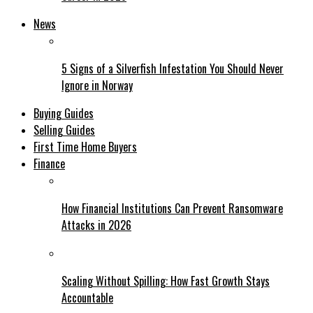
News
5 Signs of a Silverfish Infestation You Should Never
Ignore in Norway
Buying Guides
Selling Guides
First Time Home Buyers
Finance
How Financial Institutions Can Prevent Ransomware
Attacks in 2026
Scaling Without Spilling: How Fast Growth Stays
Accountable