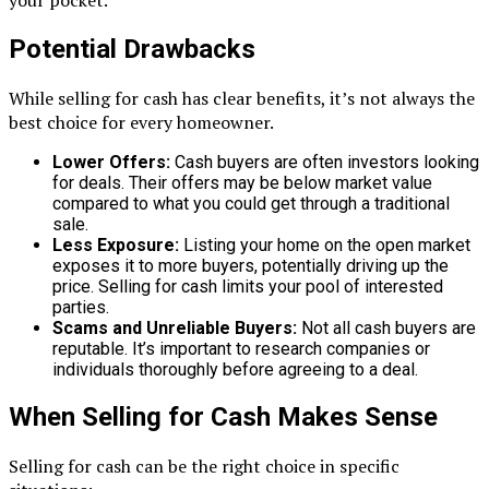
your pocket.
Potential Drawbacks
While selling for cash has clear benefits, it’s not always the
best choice for every homeowner.
Lower Offers:
Cash buyers are often investors looking
for deals. Their offers may be below market value
compared to what you could get through a traditional
sale.
Less Exposure:
Listing your home on the open market
exposes it to more buyers, potentially driving up the
price. Selling for cash limits your pool of interested
parties.
Scams and Unreliable Buyers:
Not all cash buyers are
reputable. It’s important to research companies or
individuals thoroughly before agreeing to a deal.
When Selling for Cash Makes Sense
Selling for cash can be the right choice in specific