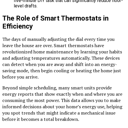
five-minute DIY task that can significantly reduce floor-
level drafts.
The Role of Smart Thermostats in
Efficiency
The days of manually adjusting the dial every time you
leave the house are over. Smart thermostats have
revolutionized home maintenance by learning your habits
and adjusting temperatures automatically. These devices
can detect when you are away and shift into an energy-
saving mode, then begin cooling or heating the home just
before you arrive.
Beyond simple scheduling, many smart units provide
energy reports that show exactly when and where you are
consuming the most power. This data allows you to make
informed decisions about your home’s energy use, helping
you spot trends that might indicate a mechanical issue
before it becomes a total breakdown.