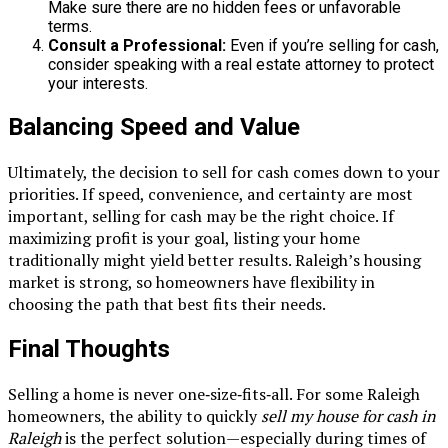
Make sure there are no hidden fees or unfavorable
terms.
Consult a Professional:
Even if you’re selling for cash,
consider speaking with a real estate attorney to protect
your interests.
Balancing Speed and Value
Ultimately, the decision to sell for cash comes down to your
priorities. If speed, convenience, and certainty are most
important, selling for cash may be the right choice. If
maximizing profit is your goal, listing your home
traditionally might yield better results. Raleigh’s housing
market is strong, so homeowners have flexibility in
choosing the path that best fits their needs.
Final Thoughts
Selling a home is never one‑size‑fits‑all. For some Raleigh
homeowners, the ability to quickly
sell my house for cash in
Raleigh
is the perfect solution—especially during times of