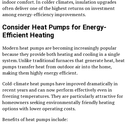
indoor comfort. In colder climates, insulation upgrades
often deliver one of the highest returns on investment
among energy-efficiency improvements.
Consider Heat Pumps for Energy-
Efficient Heating
Modern heat pumps are becoming increasingly popular
because they provide both heating and cooling in a single
system. Unlike traditional furnaces that generate heat, heat
pumps transfer heat from outdoor air into the home,
making them highly energy efficient.
Cold-climate heat pumps have improved dramatically in
recent years and can now perform effectively even in
freezing temperatures. They are particularly attractive for
homeowners seeking environmentally friendly heating
options with lower operating costs.
Benefits of heat pumps include: