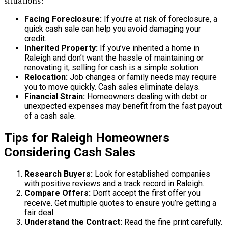
situations:
Facing Foreclosure:
If you’re at risk of foreclosure, a
quick cash sale can help you avoid damaging your
credit.
Inherited Property:
If you’ve inherited a home in
Raleigh and don’t want the hassle of maintaining or
renovating it, selling for cash is a simple solution.
Relocation:
Job changes or family needs may require
you to move quickly. Cash sales eliminate delays.
Financial Strain:
Homeowners dealing with debt or
unexpected expenses may benefit from the fast payout
of a cash sale.
Tips for Raleigh Homeowners
Considering Cash Sales
Research Buyers:
Look for established companies
with positive reviews and a track record in Raleigh.
Compare Offers:
Don’t accept the first offer you
receive. Get multiple quotes to ensure you’re getting a
fair deal.
Understand the Contract:
Read the fine print carefully.