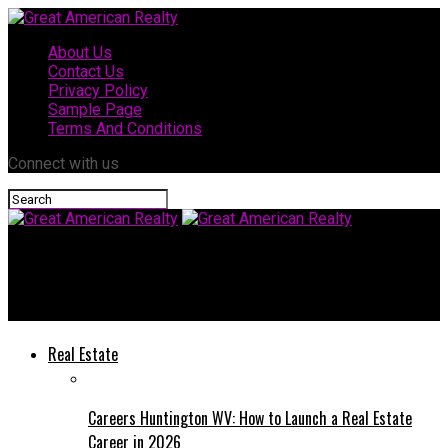
About Us
Contact Us
Privacy Policy
Sample Page
Terms And Conditions
Connect with us
Great American Realty
How To Prepare for Your Facelift Procedure
Real Estate
Careers Huntington WV: How to Launch a Real Estate
Career in 2026