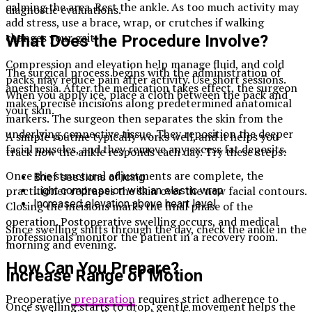
calming the area. Rest the ankle. As too much activity may
diagnostic evaluations.
add stress, use a brace, wrap, or crutches if walking
changes your gait.
What Does the Procedure Involve?
Compression and elevation help manage fluid, and cold
The surgical process begins with the administration of
packs may reduce pain after activity. Use short sessions.
anesthesia. After the medication takes effect, the surgeon
When you apply ice, place a cloth between the pack and
makes precise incisions along predetermined anatomical
your skin.
markers. The surgeon then separates the skin from the
underlying connective tissue. They reposition the deeper
A simple routine typically works well, and it helps you
facial muscles, and they remove any excess fat deposits.
track how the ankle responds each day. Try these steps:
Once the structural adjustments are complete, the
Brief sessions of icing
practitioner redrapes the skin over the new facial contours.
Light compression with an elastic wrap
Increased elevation above heart level
Closing the incisions marks the final phase of the
operation. Postoperative swelling occurs, and medical
Since swelling shifts through the day, check the ankle in the
professionals monitor the patient in a recovery room.
morning and evening.
How Can You Prepare?
Increase Range of Motion
Preoperative
preparation
requires strict adherence to
Once swelling starts to drop, gentle movement helps the