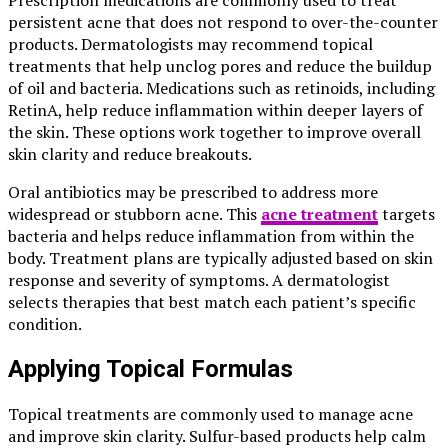
Prescription medications are commonly used to treat
persistent acne that does not respond to over-the-counter
products. Dermatologists may recommend topical
treatments that help unclog pores and reduce the buildup
of oil and bacteria. Medications such as retinoids, including
RetinA, help reduce inflammation within deeper layers of
the skin. These options work together to improve overall
skin clarity and reduce breakouts.
Oral antibiotics may be prescribed to address more
widespread or stubborn acne. This
acne treatment
targets
bacteria and helps reduce inflammation from within the
body. Treatment plans are typically adjusted based on skin
response and severity of symptoms. A dermatologist
selects therapies that best match each patient’s specific
condition.
Applying Topical Formulas
Topical treatments are commonly used to manage acne
and improve skin clarity. Sulfur-based products help calm