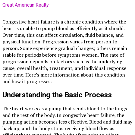
Great American Realty
Congestive heart failure is a chronic condition where the
heart is unable to pump blood as efficiently as it should.
Over time, this can affect circulation, fluid balance, and
physical function. Progression varies from person to
person. Some experience gradual changes; others remain
stable for periods before symptoms worsen. The rate of
progression depends on factors such as the underlying
cause, overall health, treatment, and individual response
over time. Here’s more information about this condition
and how it progresses:
Understanding the Basic Process
The heart works as a pump that sends blood to the lungs
and the rest of the body. In congestive heart failure, the
pumping action becomes less effective. Blood and fluid may
back up, and the body stops receiving blood flow as
efficiently as expected. The body often tries to adjust