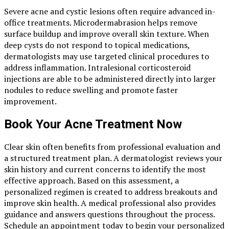
Severe acne and cystic lesions often require advanced in-
office treatments. Microdermabrasion helps remove
surface buildup and improve overall skin texture. When
deep cysts do not respond to topical medications,
dermatologists may use targeted clinical procedures to
address inflammation. Intralesional corticosteroid
injections are able to be administered directly into larger
nodules to reduce swelling and promote faster
improvement.
Book Your Acne Treatment Now
Clear skin often benefits from professional evaluation and
a structured treatment plan. A dermatologist reviews your
skin history and current concerns to identify the most
effective approach. Based on this assessment, a
personalized regimen is created to address breakouts and
improve skin health. A medical professional also provides
guidance and answers questions throughout the process.
Schedule an appointment today to begin your personalized