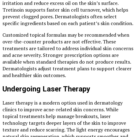
irritation and reduce excess oil on the skin’s surface.
Tretinoin supports faster skin cell turnover, which helps
prevent clogged pores. Dermatologists often select
specific ingredients based on each patient’s skin condition.
Customized topical formulas may be recommended when
over-the-counter products are not effective. These
treatments are tailored to address individual skin concerns
and acne severity. Stronger prescription options are
available when standard therapies do not produce results.
Dermatologists adjust treatment plans to support clearer
and healthier skin outcomes.
Undergoing Laser Therapy
Laser therapy is a modern option used in dermatology
clinics to improve acne-related skin concerns. While
topical treatments help manage breakouts, laser
technology targets deeper layers of the skin to improve
texture and reduce scarring. The light energy encourages
natural skin regeneration, which supports smoother and