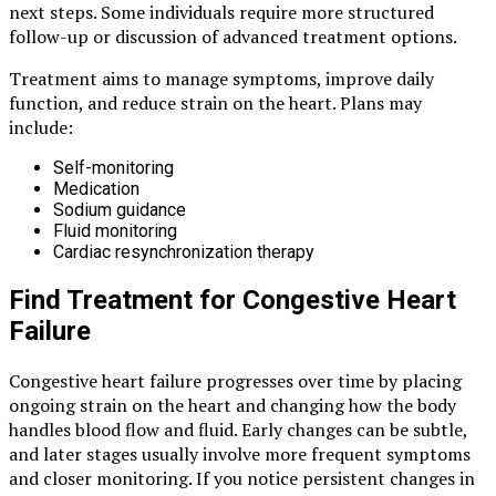
next steps. Some individuals require more structured
follow-up or discussion of advanced treatment options.
Treatment aims to manage symptoms, improve daily
function, and reduce strain on the heart. Plans may
include:
Self-monitoring
Medication
Sodium guidance
Fluid monitoring
Cardiac resynchronization therapy
Find Treatment for Congestive Heart
Failure
Congestive heart failure progresses over time by placing
ongoing strain on the heart and changing how the body
handles blood flow and fluid. Early changes can be subtle,
and later stages usually involve more frequent symptoms
and closer monitoring. If you notice persistent changes in