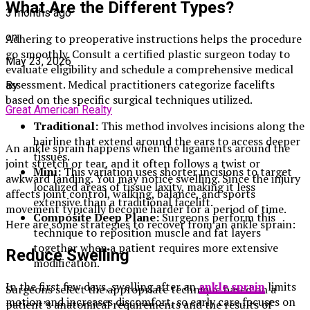
What Are the Different Types?
3 months ago
on
Adhering to preoperative instructions helps the procedure
go smoothly. Consult a certified plastic surgeon today to
May 23, 2026
evaluate eligibility and schedule a comprehensive medical
assessment. Medical practitioners categorize facelifts
By
based on the specific surgical techniques utilized.
Great American Realty
Traditional:
This method involves incisions along the
hairline that extend around the ears to access deeper
An ankle sprain happens when the ligaments around the
tissues.
joint stretch or tear, and it often follows a twist or
Mini:
This variation uses shorter incisions to target
awkward landing. You may notice swelling. Since the injury
localized areas of tissue laxity, making it less
affects joint control, walking, balance, and sports
extensive than a traditional facelift.
movement typically become harder for a period of time.
Composite Deep Plane:
Surgeons perform this
Here are some strategies to recover from an ankle sprain:
technique to reposition muscle and fat layers
together when a patient requires more extensive
Reduce Swelling
modification.
In the first few days, swelling after an
ankle sprain
limits
Surgeons select the appropriate technique based on a
motion and increases discomfort, so early care focuses on
patient’s anatomical requirements and the results of