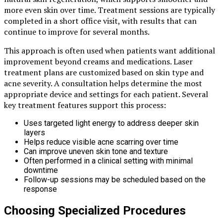
more even skin over time. Treatment sessions are typically
completed in a short office visit, with results that can
continue to improve for several months.
This approach is often used when patients want additional
improvement beyond creams and medications. Laser
treatment plans are customized based on skin type and
acne severity. A consultation helps determine the most
appropriate device and settings for each patient. Several
key treatment features support this process:
Uses targeted light energy to address deeper skin
layers
Helps reduce visible acne scarring over time
Can improve uneven skin tone and texture
Often performed in a clinical setting with minimal
downtime
Follow-up sessions may be scheduled based on the
response
Choosing Specialized Procedures