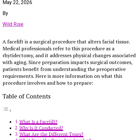
May 22, 2026
By
Wild Rise
A facelift is a surgical procedure that alters facial tissue.
Medical professionals refer to this procedure as a
rhytidectomy, and it addresses physical changes associated
with aging. Since preparation impacts surgical outcomes,
patients benefit from understanding the preoperative
requirements. Here is more information on what this
procedure involves and how to prepare:
Table of Contents
What Is a Facelift?
Why Is It Conducted?
What Are the Different Types?