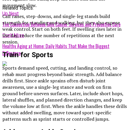
movement slow.
Related Topics:
Up Next
Calf raises, step-downs, and single-leg stands build
strength for standing and walking, but they also expose
The Connection Between Skin Cancer Services and Preventive Care
weak control. Start on both feet. If swelling rises later in
the day, reduce the number of repetitions at the next
Don't Miss
session.
Healthy Aging at Home: Daily Habits That Make the Biggest
Difference
Train for Sports
Sports demand speed, cutting, and landing control, so
rehab must progress beyond basic strength. Add balance
drills first. Since ankle sprains often disturb joint
awareness, use a single-leg stance and work on firm
ground before uneven surfaces. Later, include short hops,
lateral shuffles, and planned direction changes, and keep
the volume low at first. When the ankle handles these drills
without added swelling, move toward sport-specific
patterns such as sprint starts or controlled jumps.