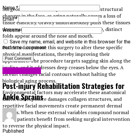
Name
*
Surgeons conduct this operation to address structural
changes in the face, as aging naturally causes a loss of
Email
*
tissue elasticity. Gravity simultaneously pulls these tissues
downward. As the skin gradually loses volume, distinct
Website
folds appear around the nose and mouth.
Save my name, email, and website in this browser for the
Patients can pursue this surgery to alter these specific
next time I comment.
physical manifestations, thereby improving their
appearance. The procedure targets sagging skin along the
jawline, and it addresses deep creases below the eyes. A
Uncategorized
facelift changes facial contours without halting the
biological aging process.
Post-injury Rehabilitation Strategies for
Environmental factors may accelerate these anatomical
Ankle Sprains
shifts. Sun exposure damages collagen structures, and
repetitive facial movements create permanent dermal
creases. When these external variables compound normal
aging, patients benefit from seeking surgical intervention
to reverse the physical impact.
Published