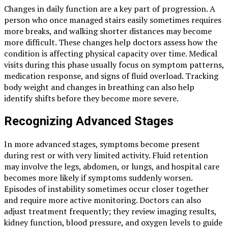
Changes in daily function are a key part of progression. A
person who once managed stairs easily sometimes requires
more breaks, and walking shorter distances may become
more difficult. These changes help doctors assess how the
condition is affecting physical capacity over time. Medical
visits during this phase usually focus on symptom patterns,
medication response, and signs of fluid overload. Tracking
body weight and changes in breathing can also help
identify shifts before they become more severe.
Recognizing Advanced Stages
In more advanced stages, symptoms become present
during rest or with very limited activity. Fluid retention
may involve the legs, abdomen, or lungs, and hospital care
becomes more likely if symptoms suddenly worsen.
Episodes of instability sometimes occur closer together
and require more active monitoring. Doctors can also
adjust treatment frequently; they review imaging results,
kidney function, blood pressure, and oxygen levels to guide