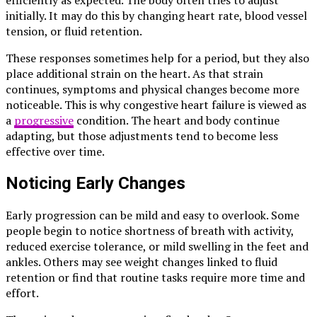
initially. It may do this by changing heart rate, blood vessel
tension, or fluid retention.
These responses sometimes help for a period, but they also
place additional strain on the heart. As that strain
continues, symptoms and physical changes become more
noticeable. This is why congestive heart failure is viewed as
a
progressive
condition. The heart and body continue
adapting, but those adjustments tend to become less
effective over time.
Noticing Early Changes
Early progression can be mild and easy to overlook. Some
people begin to notice shortness of breath with activity,
reduced exercise tolerance, or mild swelling in the feet and
ankles. Others may see weight changes linked to fluid
retention or find that routine tasks require more time and
effort.