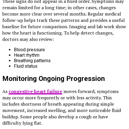
These signs do not appear in a fixed order. Symptoms may
remain limited for a long time; in other cases, changes
become more clear over several months. Regular medical
follow-up helps track these patterns and provides a useful
baseline for future comparison. Imaging and lab work show
how the heart is functioning. To help detect changes,
doctors may also review:
Blood pressure
Heart rhythm
Breathing patterns
Fluid status
Monitoring Ongoing Progression
As
congestive heart failure
moves forward, symptoms
may occur more frequently or with less activity. This
includes shortness of breath appearing during simple
movement, increased swelling, and more noticeable fluid
buildup. Some people also develop a cough or have
difficulty lying flat.