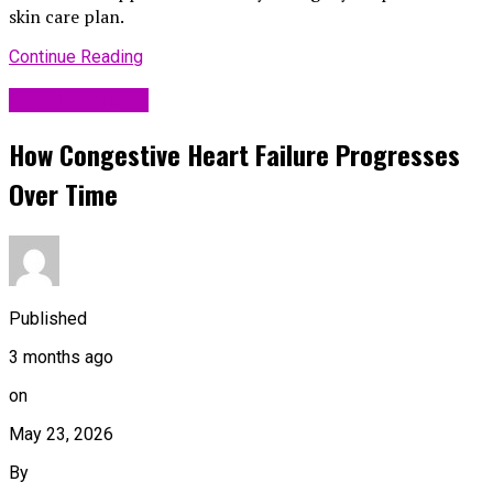
skin care plan.
Continue Reading
Uncategorized
How Congestive Heart Failure Progresses
Over Time
Published
3 months ago
on
May 23, 2026
By