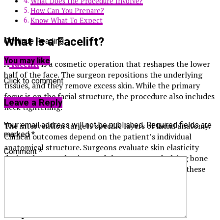
What Does the Procedure Involve?
How Can You Prepare?
Know What To Expect
What Is a Facelift?
Continue Reading
You may like
A
facelift
is a cosmetic operation that reshapes the lower
half of the face. The surgeon repositions the underlying
Click to comment
tissues, and they remove excess skin. While the primary
focus is on the facial structure, the procedure also includes
Leave a Reply
neck tightening.
The intervention targets specific layers of facial anatomy.
Your email address will not be published.
Required fields are
marked
*
Clinical outcomes depend on the patient’s individual
anatomical structure. Surgeons evaluate skin elasticity
Comment
*
during the consultation, and they assess underlying bone
structure. When medical professionals understand these
physical parameters, they create precise surgical
strategies.
Why Is It Conducted?