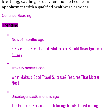
breathing, swelling, or daily function, schedule an
appointment with a qualified healthcare provider.
Continue Reading
Trending
News
6 months ago
5 Signs of a Silverfish Infestation You Should Never Ignore in
Norway
Travel
6 months ago
What Makes a Good Travel Suitcase? Features That Matter
Most
Uncategorized
6 months ago
The Future of Personalized Tutoring: Trends Transforming