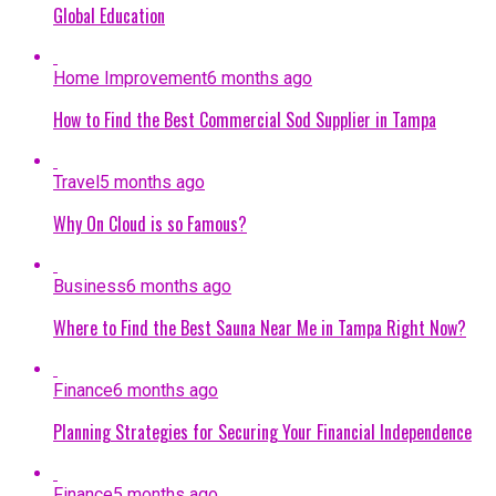
Global Education
Home Improvement
6 months ago
How to Find the Best Commercial Sod Supplier in Tampa
Travel
5 months ago
Why On Cloud is so Famous?
Business
6 months ago
Where to Find the Best Sauna Near Me in Tampa Right Now?
Finance
6 months ago
Planning Strategies for Securing Your Financial Independence
Finance
5 months ago