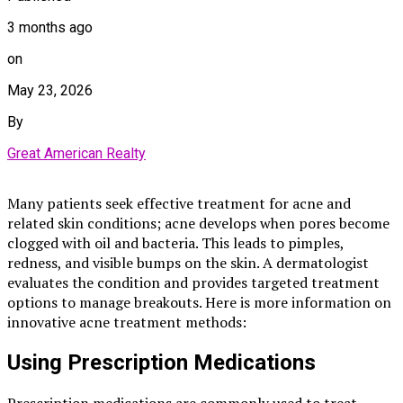
3 months ago
on
May 23, 2026
By
Great American Realty
Many patients seek effective treatment for acne and
related skin conditions; acne develops when pores become
clogged with oil and bacteria. This leads to pimples,
redness, and visible bumps on the skin. A dermatologist
evaluates the condition and provides targeted treatment
options to manage breakouts. Here is more information on
innovative acne treatment methods:
Using Prescription Medications