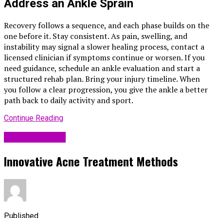
Address an Ankle Sprain
Recovery follows a sequence, and each phase builds on the
one before it. Stay consistent. As pain, swelling, and
instability may signal a slower healing process, contact a
licensed clinician if symptoms continue or worsen. If you
need guidance, schedule an ankle evaluation and start a
structured rehab plan. Bring your injury timeline. When
you follow a clear progression, you give the ankle a better
path back to daily activity and sport.
Continue Reading
Uncategorized
Innovative Acne Treatment Methods
Published