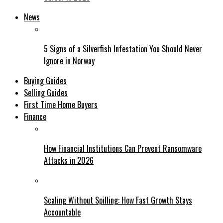
News
5 Signs of a Silverfish Infestation You Should Never
Ignore in Norway
Buying Guides
Selling Guides
First Time Home Buyers
Finance
How Financial Institutions Can Prevent Ransomware
Attacks in 2026
Scaling Without Spilling: How Fast Growth Stays
Accountable