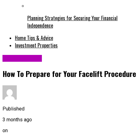
Planning Strategies for Securing Your Financial
Independence
Home Tips & Advice
Investment Properties
Uncategorized
How To Prepare for Your Facelift Procedure
Published
3 months ago
on