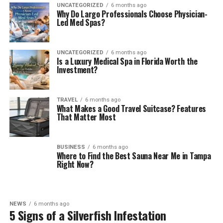
UNCATEGORIZED
6 months ago
Why Do Largo Professionals Choose Physician-
Led Med Spas?
UNCATEGORIZED
6 months ago
Is a Luxury Medical Spa in Florida Worth the
Investment?
TRAVEL
6 months ago
What Makes a Good Travel Suitcase? Features
That Matter Most
BUSINESS
6 months ago
Where to Find the Best Sauna Near Me in Tampa
Right Now?
NEWS
6 months ago
5 Signs of a Silverfish Infestation