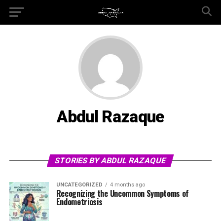
Abdul Razaque
STORIES BY ABDUL RAZAQUE
UNCATEGORIZED
4 months ago
Recognizing the Uncommon Symptoms of
Endometriosis