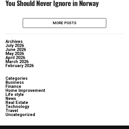
You Should Never Ignore in Norway
MORE POSTS
Archives
July 2026
June 2026
May 2026
April 2026
March 2026
February 2026
Categories
Business
Finance
Home Improvement
Life style
News
Real Estate
Technology
Travel
Uncategorized