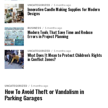
UNCATEGORIZED
5 months ago
Innovative Candle Making Supplies for Modern
Designs
BUSINESS
5 months ago
Modern Tools That Save Time and Reduce
Errors in Project Planning
UNCATEGORIZED
5 months ago
What Does It Mean to Protect Children’s Rights
in Conflict Zones?
UNCATEGORIZED
5 months ago
How To Avoid Theft or Vandalism in
Parking Garages