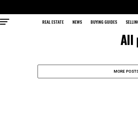
REAL ESTATE
NEWS
BUYING GUIDES
SELLIN
All
MORE POST