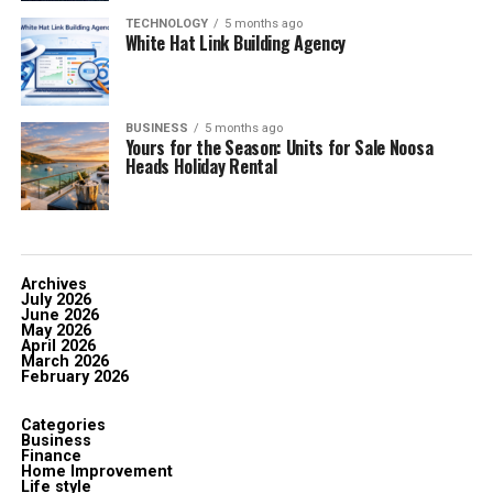
TECHNOLOGY
5 months ago
White Hat Link Building Agency
BUSINESS
5 months ago
Yours for the Season: Units for Sale Noosa
Heads Holiday Rental
Archives
July 2026
June 2026
May 2026
April 2026
March 2026
February 2026
Categories
Business
Finance
Home Improvement
Life style