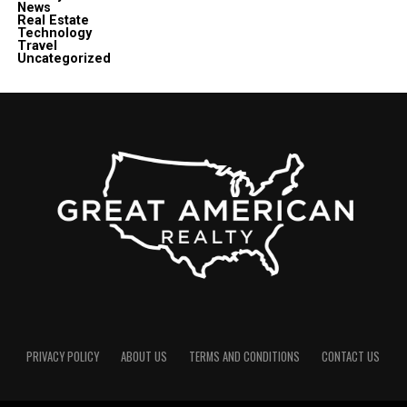
News
Real Estate
Technology
Travel
Uncategorized
PRIVACY POLICY
ABOUT US
TERMS AND CONDITIONS
CONTACT US