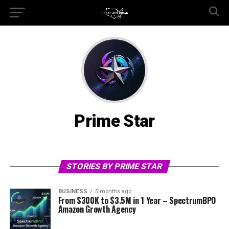
Prime Star
STORIES BY PRIME STAR
BUSINESS
5 months ago
From $300K to $3.5M in 1 Year – SpectrumBPO
Amazon Growth Agency