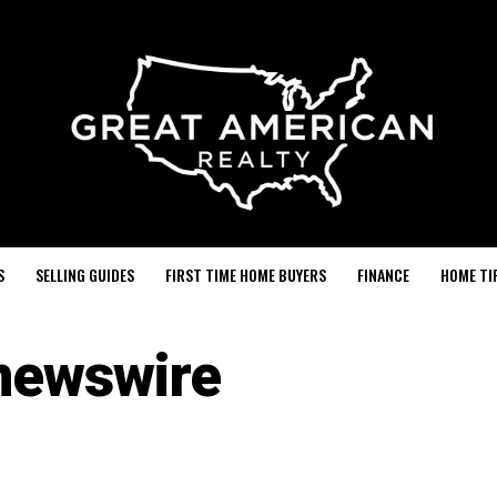
S
SELLING GUIDES
FIRST TIME HOME BUYERS
FINANCE
HOME TI
newswire