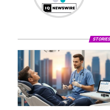
STORIES