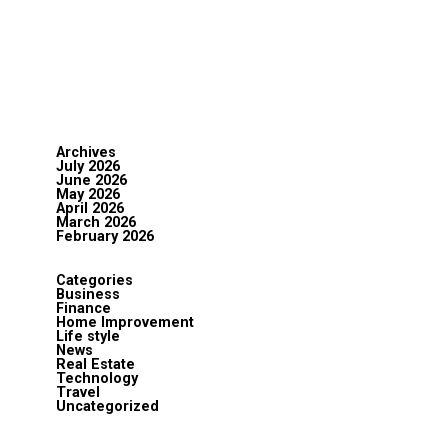
Archives
July 2026
June 2026
May 2026
April 2026
March 2026
February 2026
Categories
Business
Finance
Home Improvement
Life style
News
Real Estate
Technology
Travel
Uncategorized