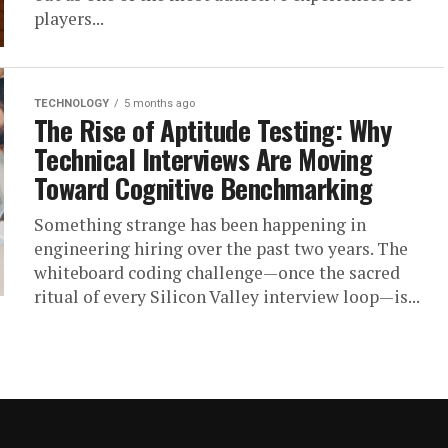
players...
TECHNOLOGY
5 months ago
The Rise of Aptitude Testing: Why
Technical Interviews Are Moving
Toward Cognitive Benchmarking
Something strange has been happening in
engineering hiring over the past two years. The
whiteboard coding challenge—once the sacred
ritual of every Silicon Valley interview loop—is...