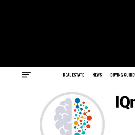
REAL ESTATE
NEWS
BUYING GUIDE
IQ