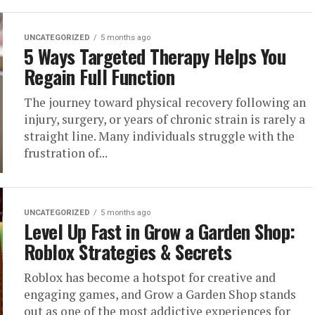
UNCATEGORIZED
5 months ago
5 Ways Targeted Therapy Helps You
Regain Full Function
The journey toward physical recovery following an
injury, surgery, or years of chronic strain is rarely a
straight line. Many individuals struggle with the
frustration of...
UNCATEGORIZED
5 months ago
Level Up Fast in Grow a Garden Shop:
Roblox Strategies & Secrets
Roblox has become a hotspot for creative and
engaging games, and Grow a Garden Shop stands
out as one of the most addictive experiences for