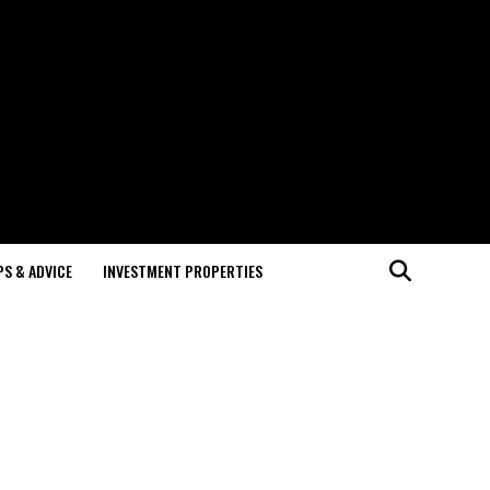
PS & ADVICE
INVESTMENT PROPERTIES