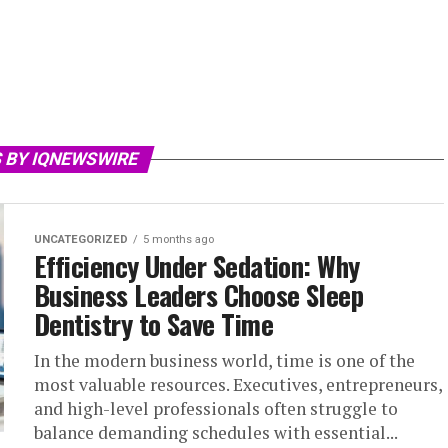
 BY IQNEWSWIRE
UNCATEGORIZED
5 months ago
Efficiency Under Sedation: Why
Business Leaders Choose Sleep
Dentistry to Save Time
In the modern business world, time is one of the
most valuable resources. Executives, entrepreneurs,
and high-level professionals often struggle to
balance demanding schedules with essential...